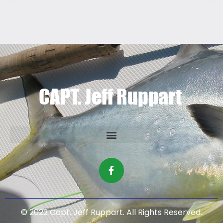
© 2022 Capt. Jeff Ruppart. All Rights Reserved.