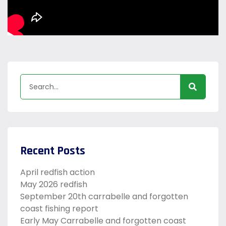
Recent Posts
April redfish action
May 2026 redfish
September 20th carrabelle and forgotten
coast fishing report
Early May Carrabelle and forgotten coast