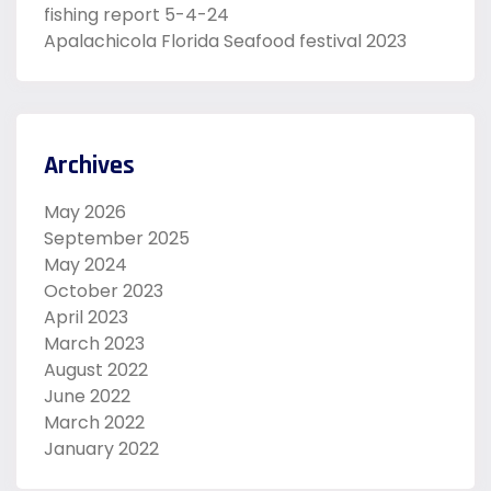
fishing report 5-4-24
Apalachicola Florida Seafood festival 2023
Archives
May 2026
September 2025
May 2024
October 2023
April 2023
March 2023
August 2022
June 2022
March 2022
January 2022