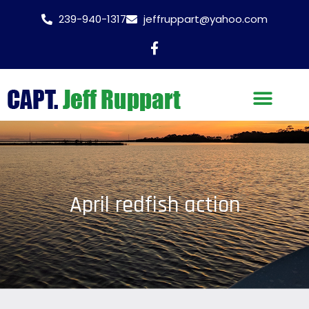
239-940-1317
jeffruppart@yahoo.com
April redfish action