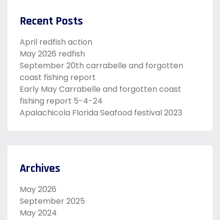
Recent Posts
April redfish action
May 2026 redfish
September 20th carrabelle and forgotten
coast fishing report
Early May Carrabelle and forgotten coast
fishing report 5-4-24
Apalachicola Florida Seafood festival 2023
Archives
May 2026
September 2025
May 2024