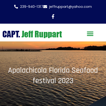
239-940-1317
jeffruppart@yahoo.com
Apalachicola Florida Seafood
festival 2023