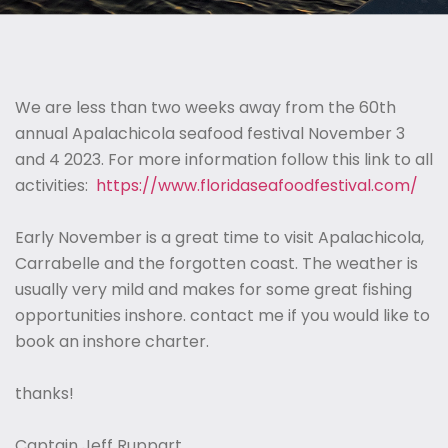
We are less than two weeks away from the 60th
annual Apalachicola seafood festival November 3
and 4 2023. For more information follow this link to all
activities:
https://www.floridaseafoodfestival.com/
Early November is a great time to visit Apalachicola,
Carrabelle and the forgotten coast. The weather is
usually very mild and makes for some great fishing
opportunities inshore. contact me if you would like to
book an inshore charter.
thanks!
Captain Jeff Ruppart