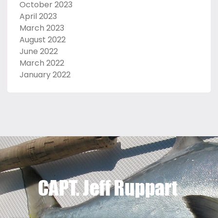
October 2023
April 2023
March 2023
August 2022
June 2022
March 2022
January 2022