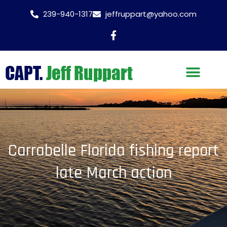
239-940-1317
jeffruppart@yahoo.com
Carrabelle Florida fishing report
late March action