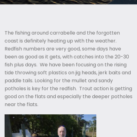
The fishing around carrabelle and the forgotten
coast is definitely heating up with the weather.
Redfish numbers are very good, some days have
been as good as it gets, with catches into the 20-30
fish plus days. We have been focusing on the rising
tide throwing soft plastics on jig heads, jerk baits and
paddle tails. Looking for the mullet and sandy
potholes is key for the redfish. Trout action is getting
good on the flats and especially the deeper potholes
near the flats.