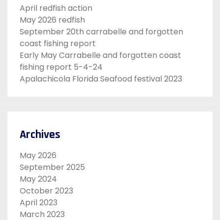
April redfish action
May 2026 redfish
September 20th carrabelle and forgotten
coast fishing report
Early May Carrabelle and forgotten coast
fishing report 5-4-24
Apalachicola Florida Seafood festival 2023
Archives
May 2026
September 2025
May 2024
October 2023
April 2023
March 2023