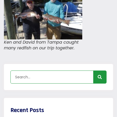
Ken and David from Tampa caught
many redfish on our trip together.
Recent Posts