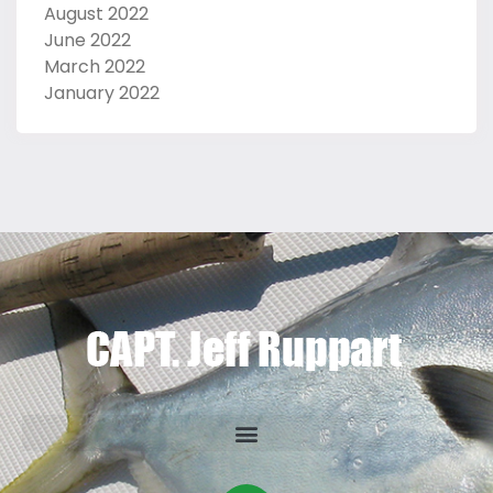
August 2022
June 2022
March 2022
January 2022