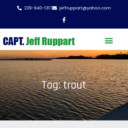
239-940-1317
jeffruppart@yahoo.com
Tag: trout