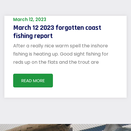
March 12, 2023
March 12 2023 forgotten coast
fishing report
After a really nice warm spell the inshore
fishing is heating up. Good sight fishing for
reds up on the flats and the trout are
READ MORE