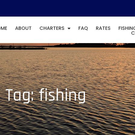
OME
ABOUT
CHARTERS
FAQ
RATES
FISHIN
C
Tag: fishing