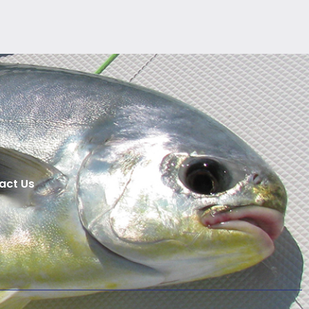
act Us