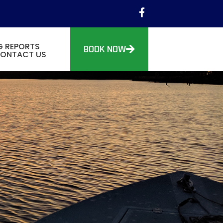
G REPORTS
BOOK NOW
ONTACT US