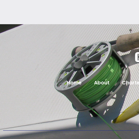
Home
About
Charte