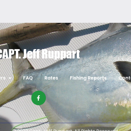
rs
FAQ
Rates
Fishing Reports
Cont