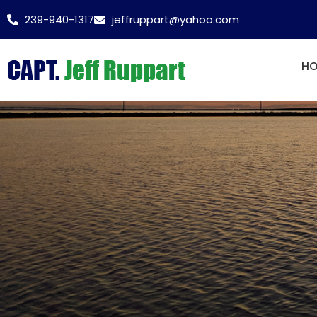
239-940-1317
jeffruppart@yahoo.com
H