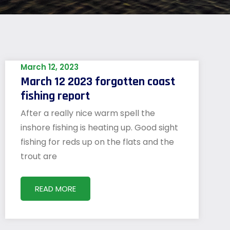
March 12, 2023
March 12 2023 forgotten coast
fishing report
After a really nice warm spell the
inshore fishing is heating up. Good sight
fishing for reds up on the flats and the
trout are
READ MORE