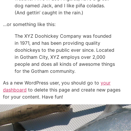
dog named Jack, and I like piña coladas.
(And gettin’ caught in the rain.)
…or something like this:
The XYZ Doohickey Company was founded
in 1971, and has been providing quality
doohickeys to the public ever since. Located
in Gotham City, XYZ employs over 2,000
people and does all kinds of awesome things
for the Gotham community.
As a new WordPress user, you should go to
your
dashboard
to delete this page and create new pages
for your content. Have fun!