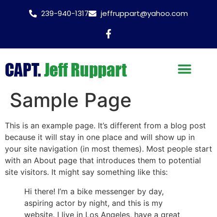
239-940-1317
jeffruppart@yahoo.com
Sample Page
This is an example page. It’s different from a blog post
because it will stay in one place and will show up in
your site navigation (in most themes). Most people start
with an About page that introduces them to potential
site visitors. It might say something like this:
Hi there! I’m a bike messenger by day,
aspiring actor by night, and this is my
website. I live in Los Angeles, have a great