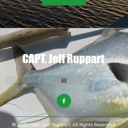
© 2022 Capt. Jeff Ruppart. All Rights Reserved.