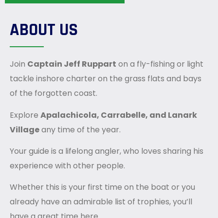
ABOUT US
Join
Captain
Jeff
Ruppart
on a fly-fishing or light
tackle inshore charter on the grass flats and bays
of the forgotten coast.
Explore
Apalachicola, Carrabelle, and Lanark
Village
any time of the year.
Your guide is a lifelong angler, who loves sharing his
experience with other people.
Whether this is your first time on the boat or you
already have an admirable list of trophies, you’ll
have a great time here.