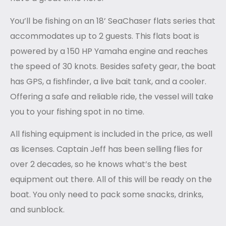
You’ll be fishing on an 18’ SeaChaser flats series that
accommodates up to 2 guests. This flats boat is
powered by a 150 HP Yamaha engine and reaches
the speed of 30 knots. Besides safety gear, the boat
has GPS, a fishfinder, a live bait tank, and a cooler.
Offering a safe and reliable ride, the vessel will take
you to your fishing spot in no time.
All fishing equipment is included in the price, as well
as licenses. Captain
Jeff
has been selling flies for
over 2 decades, so he knows what’s the best
equipment out there. All of this will be ready on the
boat. You only need to pack some snacks, drinks,
and sunblock.