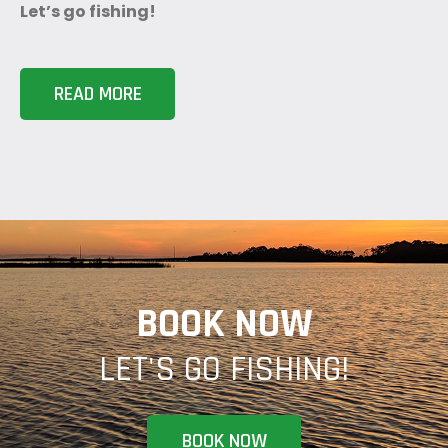
Let’s go fishing!
READ MORE
BOOK NOW
LET'S GO FISHING!
BOOK NOW