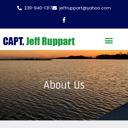
239-940-1317
jeffruppart@yahoo.com
About Us